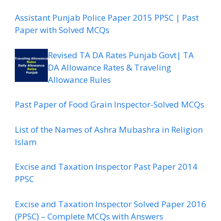
Assistant Punjab Police Paper 2015 PPSC | Past
Paper with Solved MCQs
Revised TA DA Rates Punjab Govt| TA
DA Allowance Rates & Traveling
Allowance Rules
Past Paper of Food Grain Inspector-Solved MCQs
List of the Names of Ashra Mubashra in Religion
Islam
Excise and Taxation Inspector Past Paper 2014
PPSC
Excise and Taxation Inspector Solved Paper 2016
(PPSC) – Complete MCQs with Answers