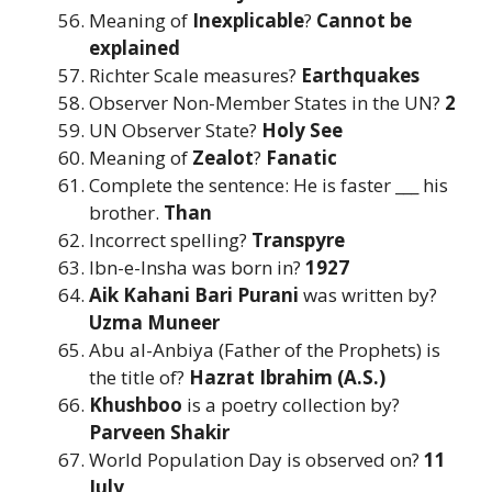
Meaning of
Inexplicable
?
Cannot be
explained
Richter Scale measures?
Earthquakes
Observer Non-Member States in the UN?
2
UN Observer State?
Holy See
Meaning of
Zealot
?
Fanatic
Complete the sentence: He is faster ___ his
brother.
Than
Incorrect spelling?
Transpyre
Ibn-e-Insha was born in?
1927
Aik Kahani Bari Purani
was written by?
Uzma Muneer
Abu al-Anbiya (Father of the Prophets) is
the title of?
Hazrat Ibrahim (A.S.)
Khushboo
is a poetry collection by?
Parveen Shakir
World Population Day is observed on?
11
July