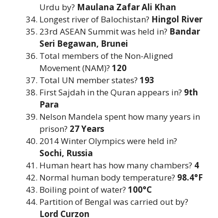
Urdu by?
Maulana Zafar Ali Khan
Longest river of Balochistan?
Hingol River
23rd ASEAN Summit was held in?
Bandar
Seri Begawan, Brunei
Total members of the Non-Aligned
Movement (NAM)?
120
Total UN member states?
193
First Sajdah in the Quran appears in?
9th
Para
Nelson Mandela spent how many years in
prison?
27 Years
2014 Winter Olympics were held in?
Sochi, Russia
Human heart has how many chambers?
4
Normal human body temperature?
98.4°F
Boiling point of water?
100°C
Partition of Bengal was carried out by?
Lord Curzon