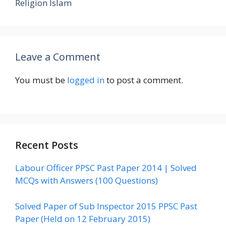
Religion Islam
Leave a Comment
You must be
logged in
to post a comment.
Recent Posts
Labour Officer PPSC Past Paper 2014 | Solved
MCQs with Answers (100 Questions)
Solved Paper of Sub Inspector 2015 PPSC Past
Paper (Held on 12 February 2015)