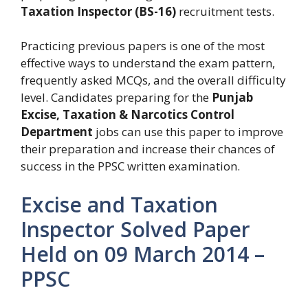
Taxation Inspector (BS-16)
recruitment tests.
Practicing previous papers is one of the most
effective ways to understand the exam pattern,
frequently asked MCQs, and the overall difficulty
level. Candidates preparing for the
Punjab
Excise, Taxation & Narcotics Control
Department
jobs can use this paper to improve
their preparation and increase their chances of
success in the PPSC written examination.
Excise and Taxation
Inspector Solved Paper
Held on 09 March 2014 –
PPSC