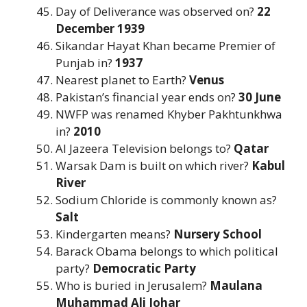
Day of Deliverance was observed on?
22
December 1939
Sikandar Hayat Khan became Premier of
Punjab in?
1937
Nearest planet to Earth?
Venus
Pakistan’s financial year ends on?
30 June
NWFP was renamed Khyber Pakhtunkhwa
in?
2010
Al Jazeera Television belongs to?
Qatar
Warsak Dam is built on which river?
Kabul
River
Sodium Chloride is commonly known as?
Salt
Kindergarten means?
Nursery School
Barack Obama belongs to which political
party?
Democratic Party
Who is buried in Jerusalem?
Maulana
Muhammad Ali Johar