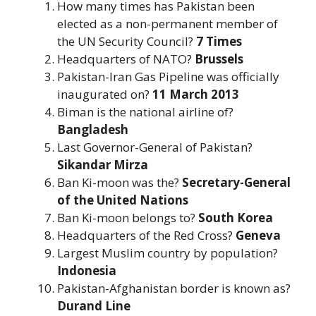
How many times has Pakistan been
elected as a non-permanent member of
the UN Security Council?
7 Times
Headquarters of NATO?
Brussels
Pakistan-Iran Gas Pipeline was officially
inaugurated on?
11 March 2013
Biman is the national airline of?
Bangladesh
Last Governor-General of Pakistan?
Sikandar Mirza
Ban Ki-moon was the?
Secretary-General
of the United Nations
Ban Ki-moon belongs to?
South Korea
Headquarters of the Red Cross?
Geneva
Largest Muslim country by population?
Indonesia
Pakistan-Afghanistan border is known as?
Durand Line