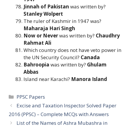
Jinnah of Pakistan
was written by?
Stanley Wolpert
The ruler of Kashmir in 1947 was?
Maharaja Hari Singh
Now or Never
was written by?
Chaudhry
Rahmat Ali
Which country does not have veto power in
the UN Security Council?
Canada
Bahroopia
was written by?
Ghulam
Abbas
Island near Karachi?
Manora Island
Categories
PPSC Papers
Excise and Taxation Inspector Solved Paper
2016 (PPSC) – Complete MCQs with Answers
List of the Names of Ashra Mubashra in