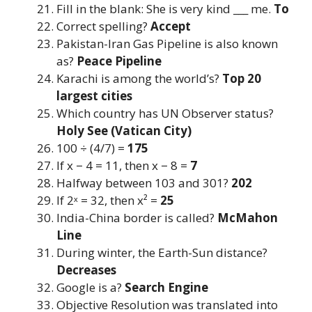
Fill in the blank: She is very kind ___ me.
To
Correct spelling?
Accept
Pakistan-Iran Gas Pipeline is also known
as?
Peace Pipeline
Karachi is among the world’s?
Top 20
largest cities
Which country has UN Observer status?
Holy See (Vatican City)
100 ÷ (4/7) =
175
If x − 4 = 11, then x − 8 =
7
Halfway between 103 and 301?
202
If 2ˣ = 32, then x² =
25
India-China border is called?
McMahon
Line
During winter, the Earth-Sun distance?
Decreases
Google is a?
Search Engine
Objective Resolution was translated into