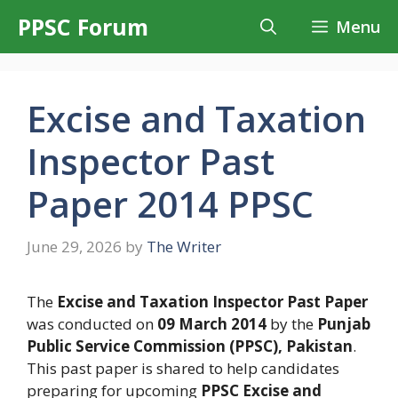
Skip
PPSC Forum
Menu
to
content
Excise and Taxation
Inspector Past
Paper 2014 PPSC
June 29, 2026
by
The Writer
The
Excise and Taxation Inspector Past Paper
was conducted on
09 March 2014
by the
Punjab
Public Service Commission (PPSC), Pakistan
.
This past paper is shared to help candidates
preparing for upcoming
PPSC Excise and