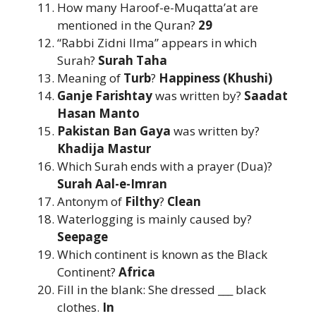
How many Haroof-e-Muqatta’at are
mentioned in the Quran?
29
“Rabbi Zidni Ilma” appears in which
Surah?
Surah Taha
Meaning of
Turb
?
Happiness (Khushi)
Ganje Farishtay
was written by?
Saadat
Hasan Manto
Pakistan Ban Gaya
was written by?
Khadija Mastur
Which Surah ends with a prayer (Dua)?
Surah Aal-e-Imran
Antonym of
Filthy
?
Clean
Waterlogging is mainly caused by?
Seepage
Which continent is known as the Black
Continent?
Africa
Fill in the blank: She dressed ___ black
clothes.
In