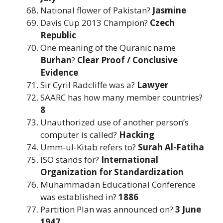
National flower of Pakistan?
Jasmine
Davis Cup 2013 Champion?
Czech
Republic
One meaning of the Quranic name
Burhan
?
Clear Proof / Conclusive
Evidence
Sir Cyril Radcliffe was a?
Lawyer
SAARC has how many member countries?
8
Unauthorized use of another person’s
computer is called?
Hacking
Umm-ul-Kitab refers to?
Surah Al-Fatiha
ISO stands for?
International
Organization for Standardization
Muhammadan Educational Conference
was established in?
1886
Partition Plan was announced on?
3 June
1947