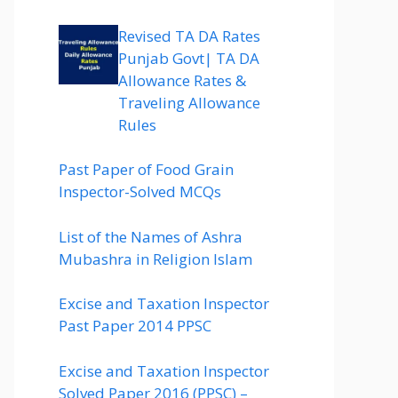
Revised TA DA Rates
Punjab Govt| TA DA
Allowance Rates &
Traveling Allowance
Rules
Past Paper of Food Grain
Inspector-Solved MCQs
List of the Names of Ashra
Mubashra in Religion Islam
Excise and Taxation Inspector
Past Paper 2014 PPSC
Excise and Taxation Inspector
Solved Paper 2016 (PPSC) –