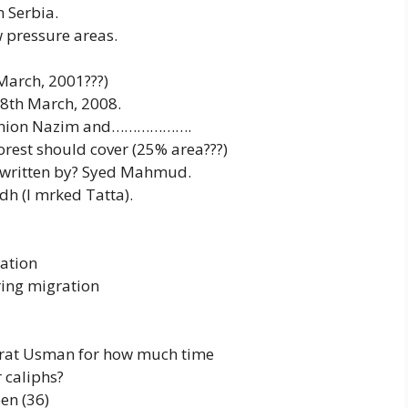
 Serbia.
 pressure areas.
March, 2001???)
18th March, 2008.
f Union Nazim and……………….
orest should cover (25% area???)
n written by? Syed Mahmud.
idh (I mrked Tatta).
ation
ring migration
azrat Usman for how much time
r caliphs?
en (36)