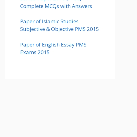
Complete MCQs with Answers
Paper of Islamic Studies
Subjective & Objective PMS 2015
Paper of English Essay PMS
Exams 2015