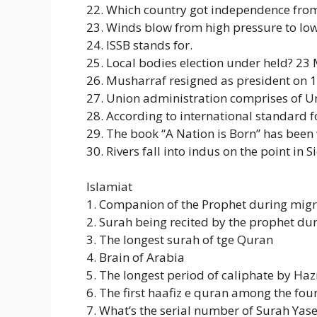
22. Which country got independence from
23. Winds blow from high pressure to low
24. ISSB stands for.
25. Local bodies election under held? 23 
26. Musharraf resigned as president on 
27. Union administration comprises o
28. According to international standard f
29. The book “A Nation is Born” has bee
30. Rivers fall into indus on the point in S
Islamiat
1. Companion of the Prophet during migr
2. Surah being recited by the prophet du
3. The longest surah of tge Quran
4. Brain of Arabia
5. The longest period of caliphate by H
6. The first haafiz e quran among the fou
7. What’s the serial number of Surah Yase