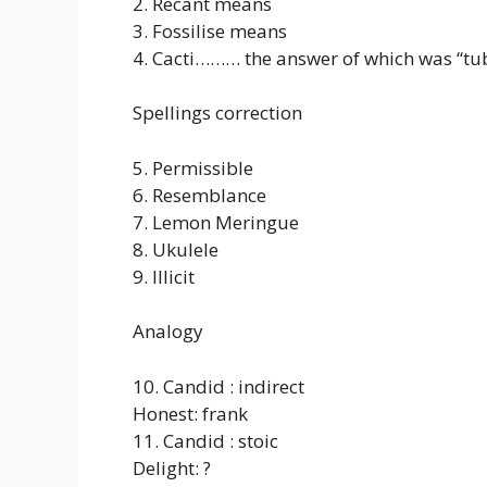
2. Recant means
3. Fossilise means
4. Cacti……… the answer of which was “tub
Spellings correction
5. Permissible
6. Resemblance
7. Lemon Meringue
8. Ukulele
9. Illicit
Analogy
10. Candid : indirect
Honest: frank
11. Candid : stoic
Delight: ?