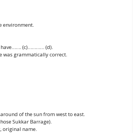
e environment.
to have……. (c)………… (d).
nce was grammatically correct.
around of the sun from west to east.
(I chose Sukkar Barrage).
, original name.