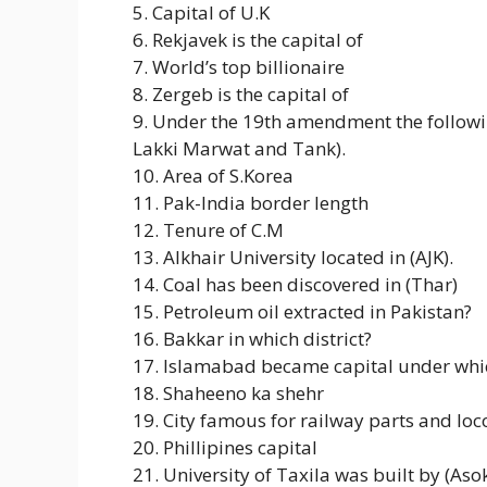
5. Capital of U.K
6. Rekjavek is the capital of
7. World’s top billionaire
8. Zergeb is the capital of
9. Under the 19th amendment the followi
Lakki Marwat and Tank).
10. Area of S.Korea
11. Pak-India border length
12. Tenure of C.M
13. Alkhair University located in (AJK).
14. Coal has been discovered in (Thar)
15. Petroleum oil extracted in Pakistan?
16. Bakkar in which district?
17. Islamabad became capital under whic
18. Shaheeno ka shehr
19. City famous for railway parts and l
20. Phillipines capital
21. University of Taxila was built by (Aso