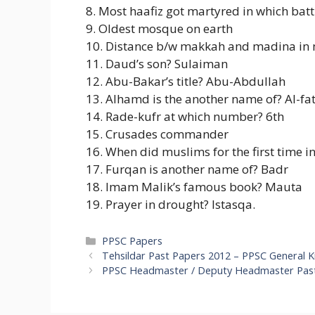
8. Most haafiz got martyred in which batt
9. Oldest mosque on earth
10. Distance b/w makkah and madina in 
11. Daud’s son? Sulaiman
12. Abu-Bakar’s title? Abu-Abdullah
13. Alhamd is the another name of? Al-fa
14. Rade-kufr at which number? 6th
15. Crusades commander
16. When did muslims for the first time 
17. Furqan is another name of? Badr
18. Imam Malik’s famous book? Mauta
19. Prayer in drought? Istasqa.
Categories
PPSC Papers
Tehsildar Past Papers 2012 – PPSC General 
PPSC Headmaster / Deputy Headmaster Past