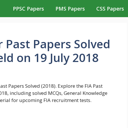
PPSC Papers
PMS Papers
CSS Papers
r Past Papers Solved
ld on 19 July 2018
st Papers Solved (2018). Explore the FIA Past
 2018, including solved MCQs, General Knowledge
rial for upcoming FIA recruitment tests.