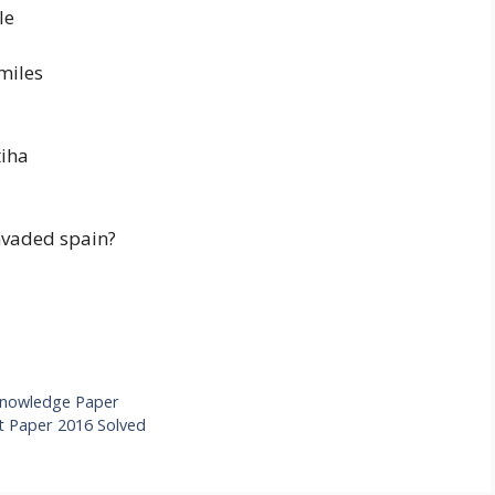
le
miles
tiha
invaded spain?
Knowledge Paper
 Paper 2016 Solved