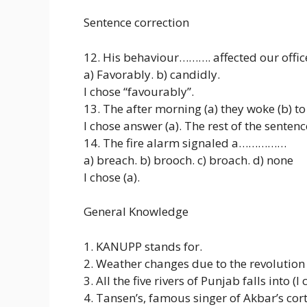
Sentence correction
12. His behaviour………. affected our offic
a) Favorably. b) candidly.
I chose “favourably”.
13. The after morning (a) they woke (b) 
I chose answer (a). The rest of the sente
14. The fire alarm signaled a……………
a) breach. b) brooch. c) broach. d) none
I chose (a).
General Knowledge
1. KANUPP stands for.
2. Weather changes due to the revolution 
3. All the five rivers of Punjab falls into 
4. Tansen’s, famous singer of Akbar’s cort