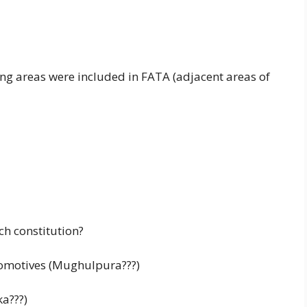
ng areas were included in FATA (adjacent areas of
h constitution?
ocomotives (Mughulpura???)
ka???)