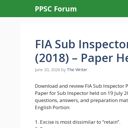
Skip
PPSC Forum
to
content
FIA Sub Inspecto
(2018) – Paper He
June 20, 2026
by
The Writer
Download and review FIA Sub Inspector Pa
Paper for Sub Inspector held on 19 July
questions, answers, and preparation mate
English Portion:
1. Excise is most dissimilar to “retain”.