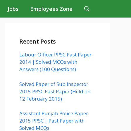
Jobs
Employees Zone
Recent Posts
Labour Officer PPSC Past Paper
2014 | Solved MCQs with
Answers (100 Questions)
Solved Paper of Sub Inspector
2015 PPSC Past Paper (Held on
12 February 2015)
Assistant Punjab Police Paper
2015 PPSC | Past Paper with
Solved MCQs